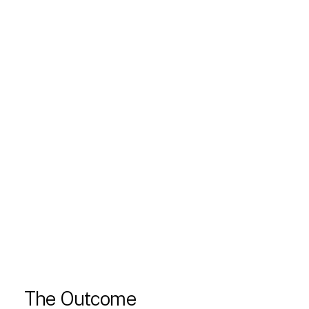
The Outcome