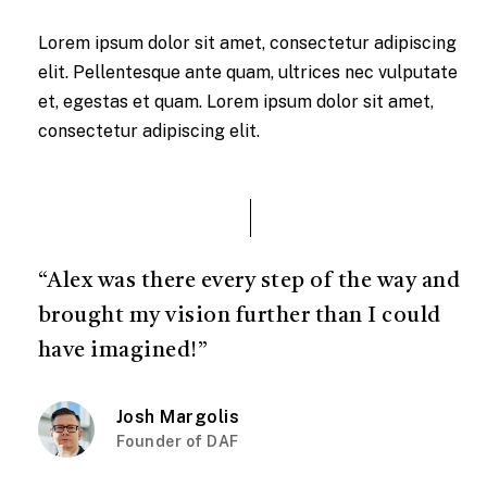
Lorem ipsum dolor sit amet, consectetur adipiscing
elit. Pellentesque ante quam, ultrices nec vulputate
et, egestas et quam. Lorem ipsum dolor sit amet,
consectetur adipiscing elit.
“Alex was there every step of the way and
brought my vision further than I could
have imagined!”
Josh Margolis
Founder of DAF